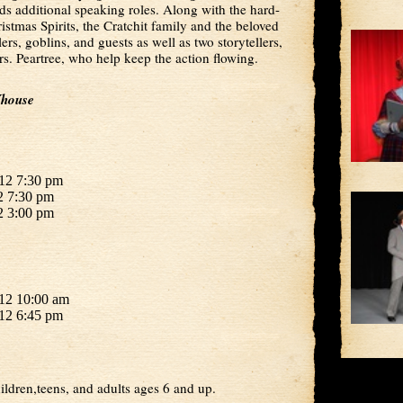
dds additional speaking roles. Along with the hard-
istmas Spirits, the Cratchit family and the beloved
ers, goblins, and guests as well as two storytellers,
. Peartree, who help keep the action flowing.
Yhouse
12 7:30 pm
2 7:30 pm
2 3:00 pm
12 10:00 am
12 6:45 pm
ildren,teens, and adults ages 6 and up.