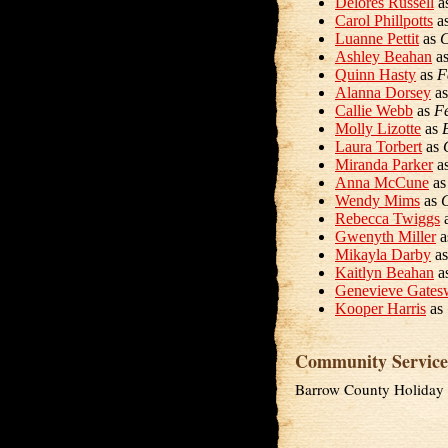
Delores Russell
a
Carol Phillpotts
a
Luanne Pettit
as
C
Ashley Beahan
a
Quinn Hasty
as
F
Alanna Dorsey
a
Callie Webb
as
Fe
Molly Lizotte
as
Laura Torbert
as
Miranda Parker
a
Anna McCune
a
Wendy Mims
as
G
Rebecca Twiggs
Gwenyth Miller
a
Mikayla Darby
a
Kaitlyn Beahan
a
Genevieve Gates
Kooper Harris
as
Community Service
Barrow County Holiday