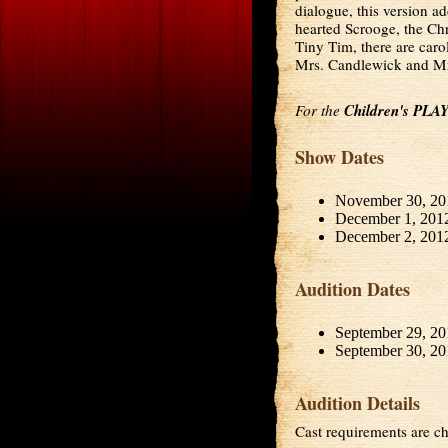
dialogue, this version a
hearted Scrooge, the Chr
Tiny Tim, there are carol
Mrs. Candlewick and Mrs
For the
Children's PLA
Show Dates
November 30, 20
December 1, 201
December 2, 201
Audition Dates
September 29, 20
September 30, 20
Audition Details
Cast requirements are ch