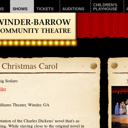
CHILDREN'S
WS
SHOWS
TICKETS
AUDITIONS
PLAYHOUSE
 Christmas Carol
ig Sodaro
ller
lliams Theater, Winder, GA
tation of the Charles Dickens' novel that's as
ining. While staying close to the original novel in