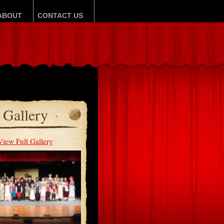
ABOUT
CONTACT US
Gallery
View Full Gallery