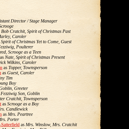
istant Director / Stage Manager
Scrooge
s
Bob Cratchit, Spirit of Christmas Past
arley, Caroler
s
Spirit of Christmas Yet to Come, Guest
ezziwig, Poulterer
red, Scrooge as a Teen
as
Nate, Spirit of Christmas Present
ick Wilkins, Caroler
on
as
Topper, Townsperson
n
as
Guest, Caroler
iny Tim
oung Boy
Goblin, Greeter
s
Fezziwig Son, Goblin
ter Cratchit, Townsperson
t
as
Scrooge as a Boy
rs. Candlewick
n
as
Mrs. Peartree
rs. Porter
Satterfield
as
Mrs. Winslow, Mrs. Cratchit