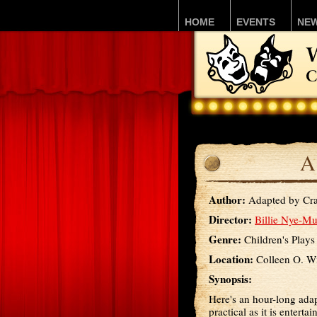
HOME
EVENTS
NE
A
Author:
Adapted by Cra
Director:
Billie Nye-Mu
Genre:
Children's Plays
Location:
Colleen O. Wi
Synopsis:
Here's an hour-long adap
practical as it is enterta