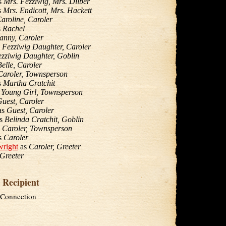
s
Mrs. Fezziwig, Mrs. Dilber
s
Mrs. Endicott, Mrs. Hackett
aroline, Caroler
s
Rachel
anny, Caroler
s
Fezziwig Daughter, Caroler
zziwig Daughter, Goblin
Belle, Caroler
Caroler, Townsperson
s
Martha Cratchit
s
Young Girl, Townsperson
uest, Caroler
as
Guest, Caroler
s
Belinda Cratchit, Goblin
s
Caroler, Townsperson
s
Caroler
wright
as
Caroler, Greeter
Greeter
 Recipient
 Connection