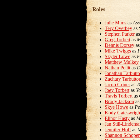
Roles
Julie Mims
as
Ass
Tery Overbey
as
Stephen Parker
a
Greg Torbert
as
M
Dennis Dorsey
a
Mike Twiggs
as
F
Skyler Lowe
as
F
Matthew Mulkey
Nathan Pettit
as
D
Jonathan Tarbutt
Zachary Tarbutto
Jacob Griner
as
T
Joey Torbert
as
Y
Travis Torbert
as
Brody Jackson
a
Skye Howe
as
Pe
Kody Gateswrigh
Elinor Hasty
as
M
Jan Still-Lindema
Jennifer Hoff
as
M
Shannon Schoper-